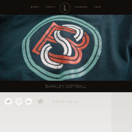
WORK
FONTS
JOURNAL
INFO
BARKLEY SOFTBALL
©2026
LUKE LISI